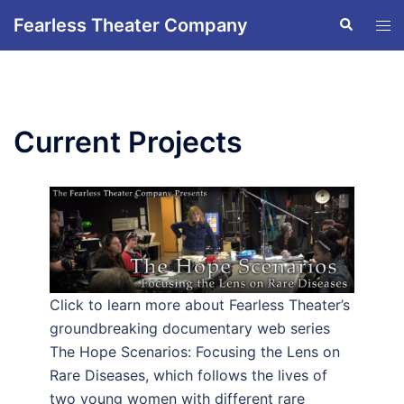
Skip
Fearless Theater Company
Search
Tog
to
men
content
Current Projects
Click to learn more about Fearless Theater’s
groundbreaking documentary web series
The Hope Scenarios: Focusing the Lens on
Rare Diseases, which follows the lives of
two young women with different rare