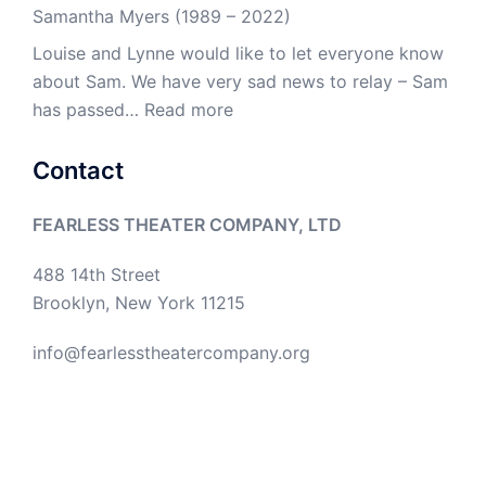
Samantha Myers (1989 – 2022)
Louise and Lynne would like to let everyone know
about Sam. We have very sad news to relay – Sam
:
has passed…
Read more
Samantha
Myers
Contact
(1989
–
FEARLESS THEATER COMPANY, LTD
2022)
488 14th Street
Brooklyn, New York 11215
info@fearlesstheatercompany.org