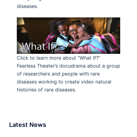
diseases.
Click to learn more about “What If?”
Fearless Theater’s docudrama about a group
of researchers and people with rare
diseases working to create video natural
histories of rare diseases.
Latest News