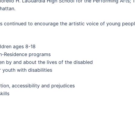
 Fiorello H. LaGuardia High School for the Performing Arts;
hattan.
ontinued to encourage the artistic voice of young people, 
ildren ages 8-18
-In-Residence programs
en by and about the lives of the disabled
youth with disabilities
ion, accessibility and prejudices
ills