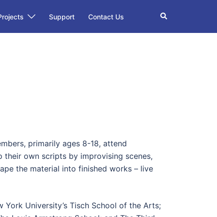
Search
Projects
Support
Contact Us
bers, primarily ages 8-18, attend
 their own scripts by improvising scenes,
ape the material into finished works – live
York University’s Tisch School of the Arts;