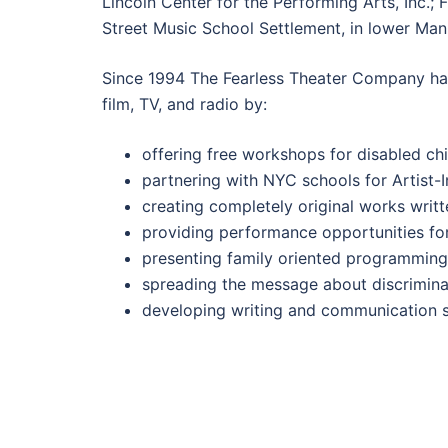
Lincoln Center for the Performing Arts, Inc.;
Street Music School Settlement, in lower Man
Since 1994 The Fearless Theater Company has c
film, TV, and radio by:
offering free workshops for disabled ch
partnering with NYC schools for Artist
creating completely original works writt
providing performance opportunities for 
presenting family oriented programming
spreading the message about discriminat
developing writing and communication sk