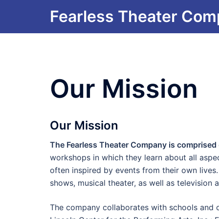
Skip
Fearless Theater Co
to
content
Our Mission
Our Mission
The Fearless Theater Company is comprised of
workshops in which they learn about all aspe
often inspired by events from their own lives.
shows, musical theater, as well as television 
The company collaborates with schools and or