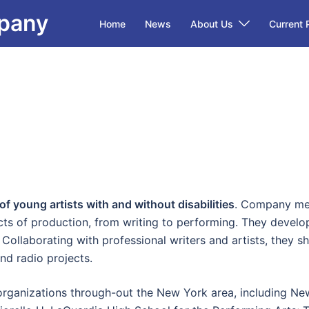
mpany
Home
News
About Us
Current 
 young artists with and without disabilities
. Company mem
cts of production, from writing to performing. They develop
 Collaborating with professional writers and artists, they sh
and radio projects.
ganizations through-out the New York area, including New 