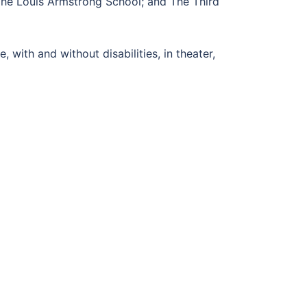
 The Louis Armstrong School; and The Third
with and without disabilities, in theater,